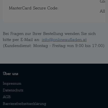
Glo
MasterCard Secure Code:
All
Bei Fragen zur Ihrer Bestellung wenden Sie sich
bitte per E-Mail an:
info@onlineaufladen.at
(Kundendienst: Montag - Freitag von 9:00 bis 17:00)
Über uns
Impressum
Datenschutz
AGB
Barrierefreiheitserklärung